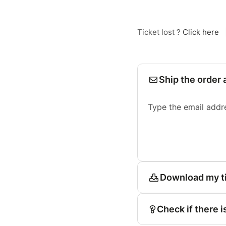
Ticket lost ?
Click here
Ship the order 
Type the email addr
Download my t
Check if there i