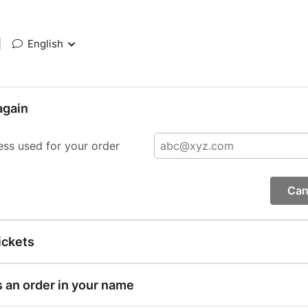
|
English
again
ess used for your order
Can
ickets
s an order in your name