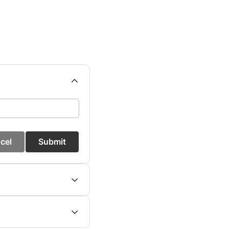
cel
Submit