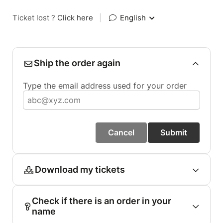
Ticket lost ?
Click here
|
English
Ship the order again
Type the email address used for your order
Cancel
Submit
Download my tickets
Check if there is an order in your
name