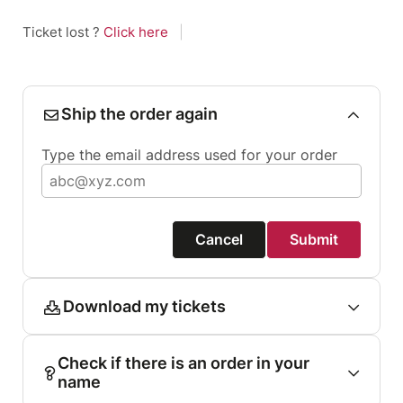
Ticket lost ?
Click here
|
Ship the order again
Type the email address used for your order
Cancel
Submit
Download my tickets
Check if there is an order in your
name