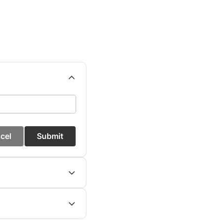
cel
Submit