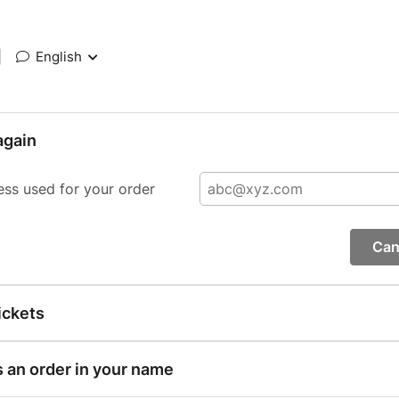
|
English
again
ess used for your order
Can
ickets
s an order in your name