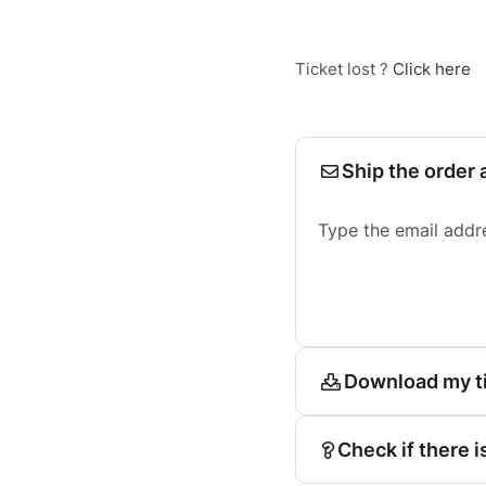
Ticket lost ?
Click here
Ship the order 
Type the email addr
Download my t
Check if there i