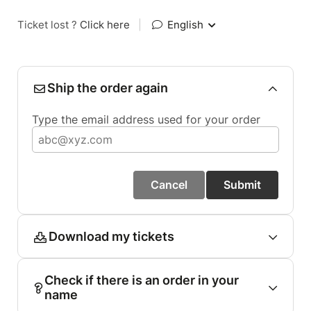
Ticket lost ?
Click here
|
English
Ship the order again
Type the email address used for your order
Cancel
Submit
Download my tickets
Check if there is an order in your
name