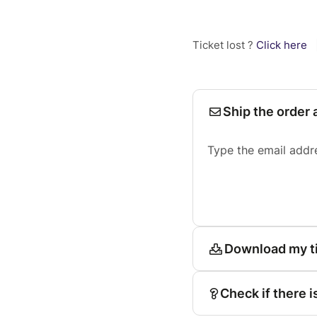
Ticket lost ?
Click here
Ship the order 
Type the email addr
Download my t
Check if there i