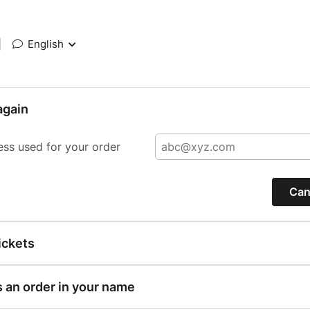
|
English
again
ess used for your order
Can
ickets
s an order in your name