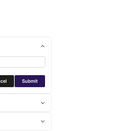
cel
Submit