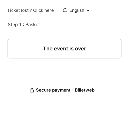
Ticket lost ?
Click here
|
English
Step 1 : Basket
The event is over
Secure payment - Billetweb