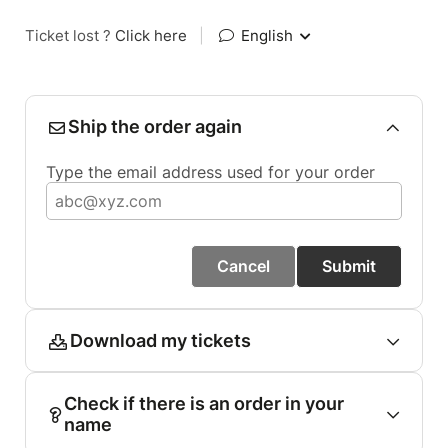
Ticket lost ?
Click here
|
English
Ship the order again
Type the email address used for your order
Cancel
Submit
Download my tickets
Check if there is an order in your
name