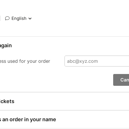
|
English
again
ess used for your order
Can
ickets
s an order in your name