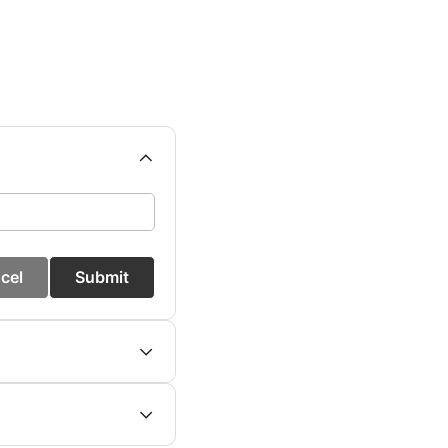
cel
Submit