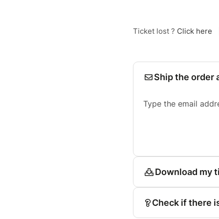
Ticket lost ?
Click here
Ship the order 
Type the email addr
Download my t
Check if there i