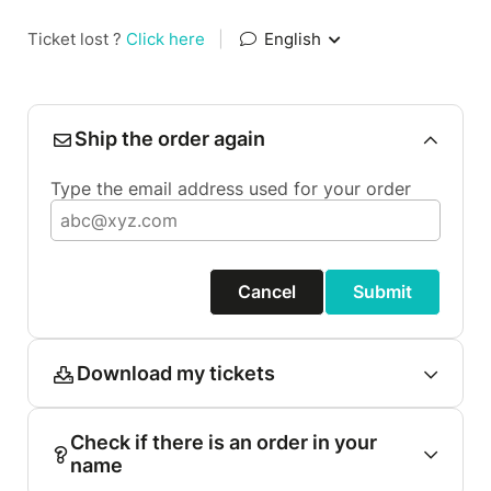
Ticket lost ?
Click here
|
English
Ship the order again
Type the email address used for your order
Cancel
Submit
Download my tickets
Check if there is an order in your
name