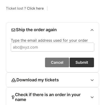
Ticket lost ?
Click here
|
Ship the order again
Type the email address used for your order
Cancel
Submit
Download my tickets
Check if there is an order in your
name