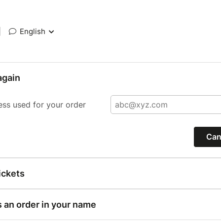
|
English
again
ess used for your order
Can
ickets
s an order in your name