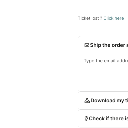
Ticket lost ?
Click here
Ship the order 
Type the email addr
Download my t
Check if there i