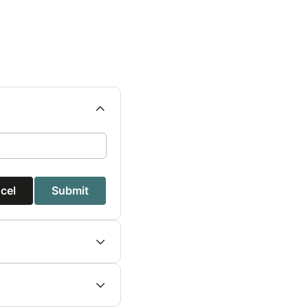
cel
Submit