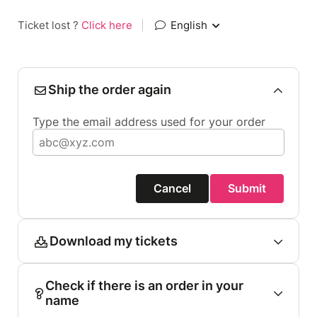
Ticket lost ?
Click here
|
English
Ship the order again
Type the email address used for your order
Cancel
Submit
Download my tickets
Check if there is an order in your
name