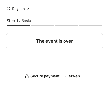
English
Step 1 : Basket
The event is over
Secure payment - Billetweb