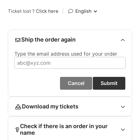
Ticket lost ?
Click here
|
English
Ship the order again
Type the email address used for your order
Cancel
Submit
Download my tickets
Check if there is an order in your
name