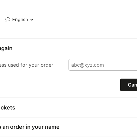
|
English
again
ess used for your order
Can
ickets
s an order in your name