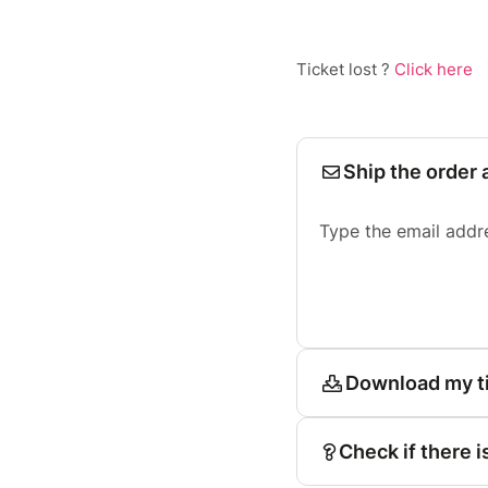
Ticket lost ?
Click here
Ship the order 
Type the email addr
Download my t
Check if there i