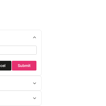
cel
Submit