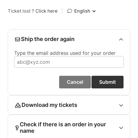
Ticket lost ?
Click here
|
English
Ship the order again
Type the email address used for your order
Cancel
Submit
Download my tickets
Check if there is an order in your
name