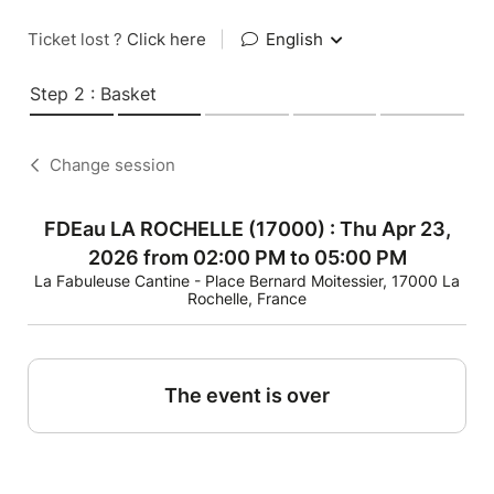
Ticket lost ?
Click here
|
English
Step 2 : Basket
Change session
FDEau LA ROCHELLE (17000) : Thu Apr 23,
2026 from 02:00 PM to 05:00 PM
La Fabuleuse Cantine - Place Bernard Moitessier, 17000 La
Rochelle, France
The event is over