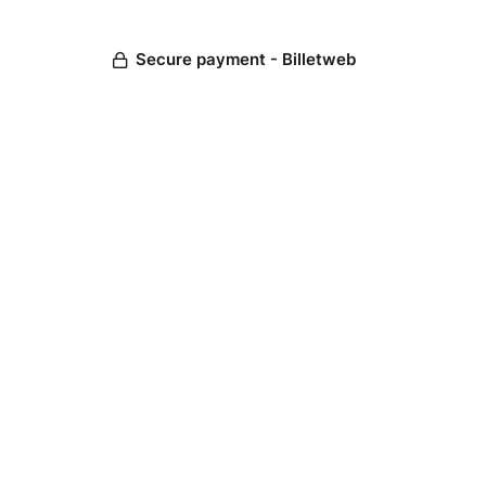
Secure payment - Billetweb