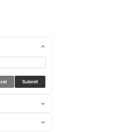
cel
Submit