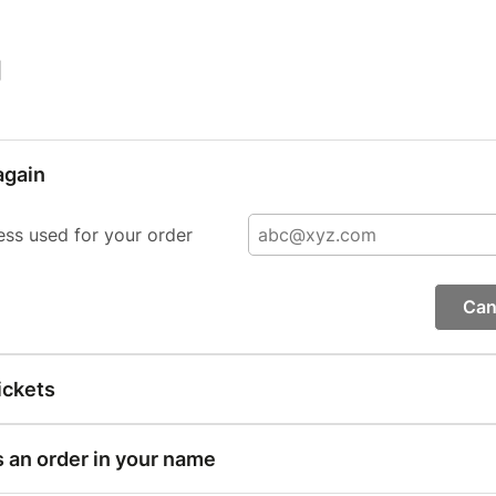
|
again
ess used for your order
Can
ickets
s an order in your name