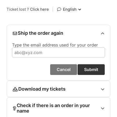
Ticket lost ?
Click here
|
English
Ship the order again
Type the email address used for your order
Cancel
Submit
Download my tickets
Check if there is an order in your
name