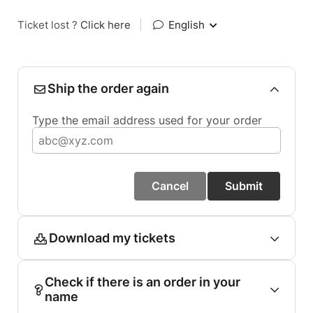
Ticket lost ?
Click here
|
English
Ship the order again
Type the email address used for your order
Cancel
Submit
Download my tickets
Check if there is an order in your
name