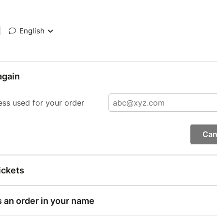
|
English
again
ess used for your order
Can
ickets
s an order in your name