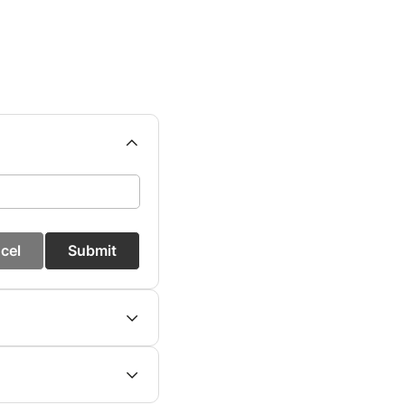
cel
Submit