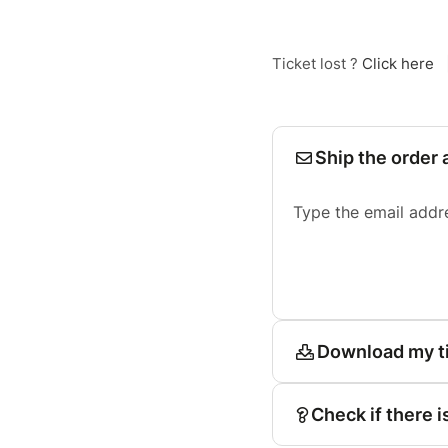
Ticket lost ?
Click here
Ship the order 
Type the email addr
Download my t
Check if there i