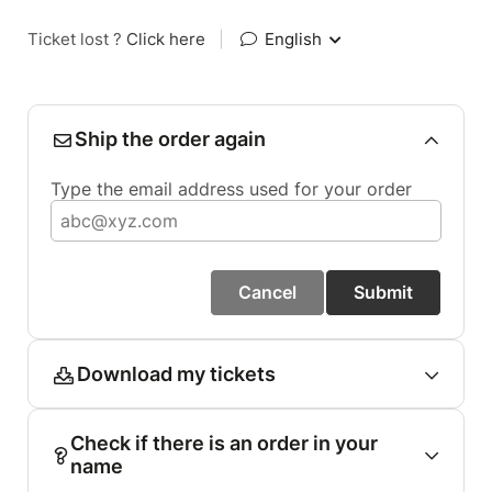
Ticket lost ?
Click here
|
English
Ship the order again
Type the email address used for your order
Cancel
Submit
Download my tickets
Check if there is an order in your
name