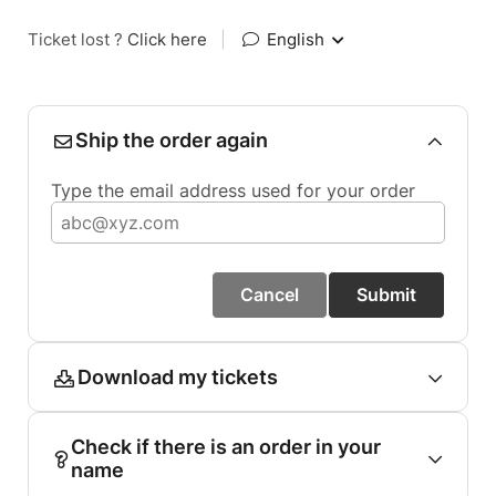
Ticket lost ?
Click here
|
English
Ship the order again
Type the email address used for your order
Cancel
Submit
Download my tickets
Check if there is an order in your
name