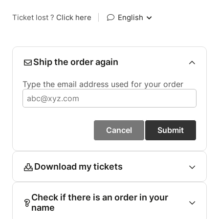
Ticket lost ?
Click here
|
English
Ship the order again
Type the email address used for your order
Cancel
Submit
Download my tickets
Check if there is an order in your
name