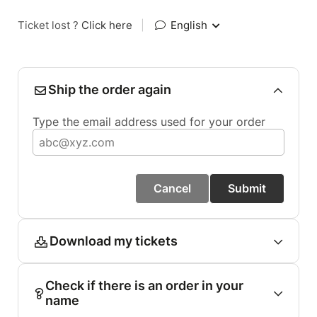
Ticket lost ?
Click here
|
English
Ship the order again
Type the email address used for your order
Cancel
Submit
Download my tickets
Check if there is an order in your
name