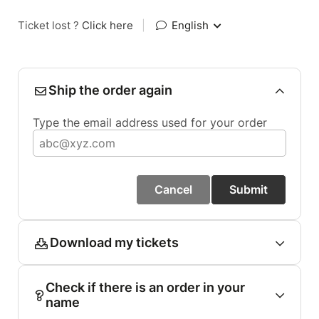
Ticket lost ?
Click here
|
English
Ship the order again
Type the email address used for your order
Cancel
Submit
Download my tickets
Check if there is an order in your
name