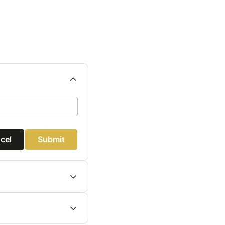
cel
Submit