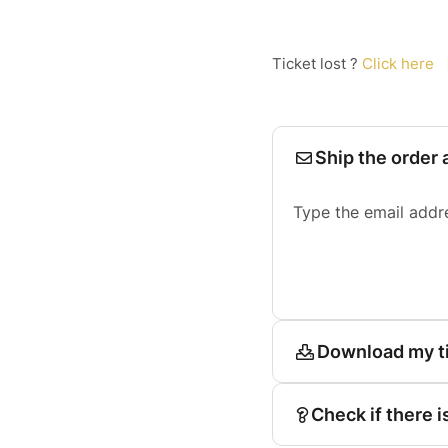
Ticket lost ?
Click here
Ship the order 
Type the email addr
Download my t
Check if there i