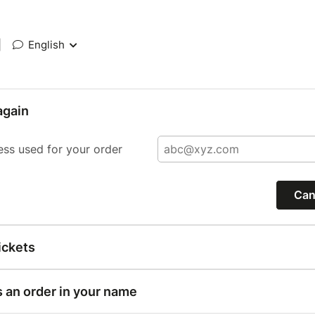
|
English
again
ess used for your order
Can
ickets
s an order in your name