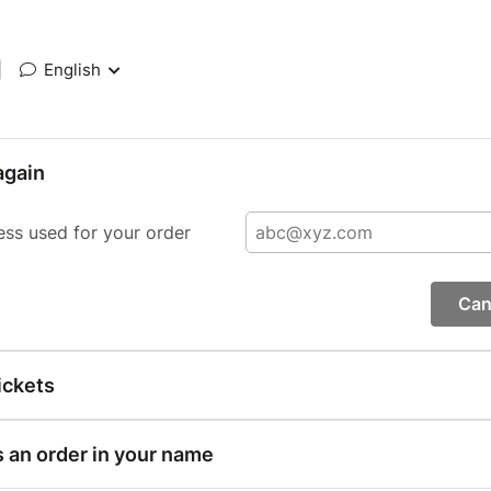
|
English
again
ess used for your order
Can
ickets
s an order in your name