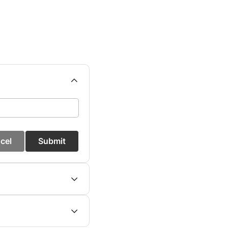
cel
Submit