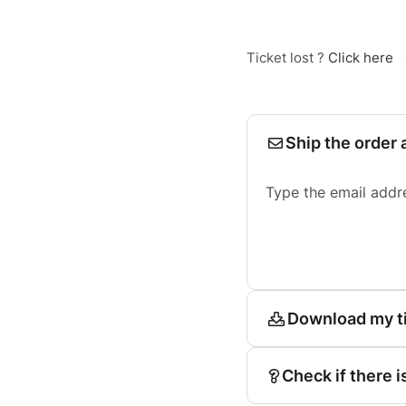
Ticket lost ?
Click here
Ship the order 
Type the email addr
Download my t
Check if there i