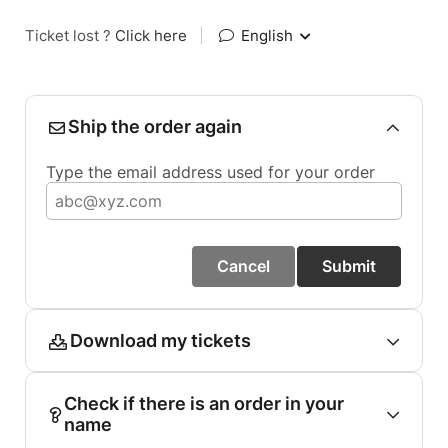
Ticket lost ?
Click here
|
English
Ship the order again
Type the email address used for your order
Cancel
Submit
Download my tickets
Check if there is an order in your
name