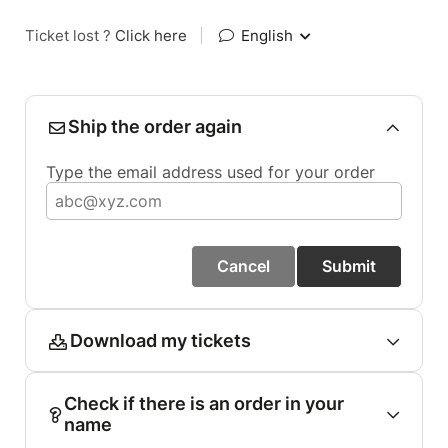
Ticket lost ?
Click here
|
English
Ship the order again
Type the email address used for your order
Cancel
Submit
Download my tickets
Check if there is an order in your
name