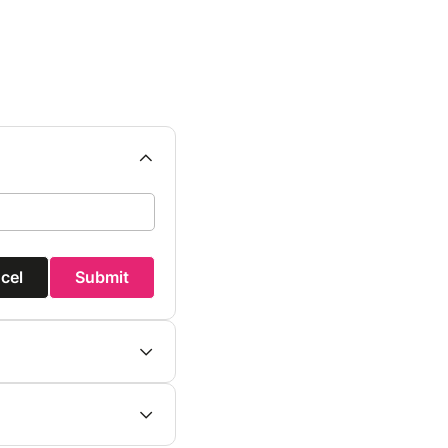
cel
Submit