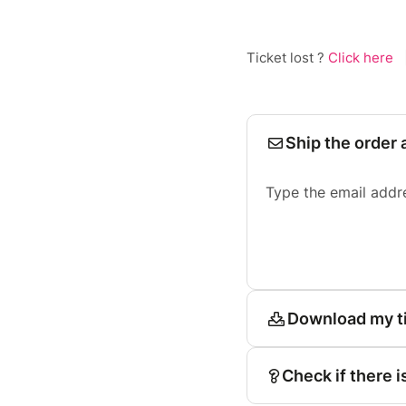
Ticket lost ?
Click here
Ship the order 
Type the email addr
Download my t
Check if there i