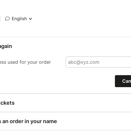
|
English
again
ess used for your order
Can
ickets
s an order in your name