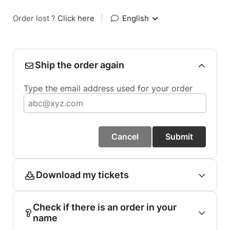
Order lost ?
Click here
|
English
Ship the order again
Type the email address used for your order
Cancel
Submit
Download my tickets
Check if there is an order in your
name