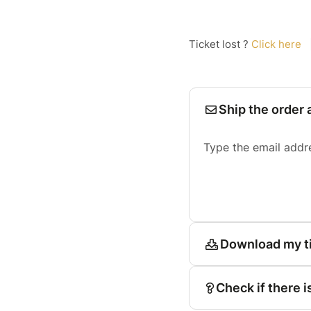
Ticket lost ?
Click here
Ship the order 
Type the email addr
Download my t
Check if there i