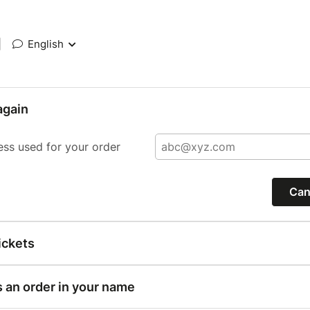
|
English
again
ess used for your order
Can
ickets
s an order in your name