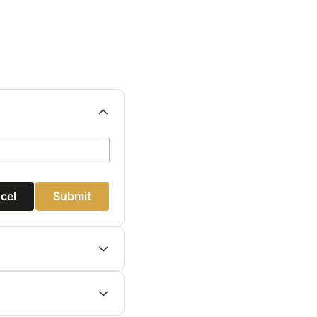
cel
Submit