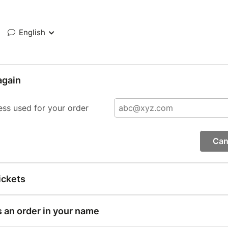
English
again
ess used for your order
Can
ickets
s an order in your name