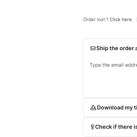
Order lost ?
Click here
|
Ship the order 
Type the email addr
Download my t
Check if there i