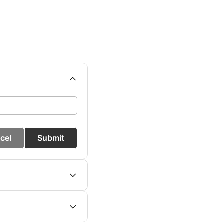
cel
Submit