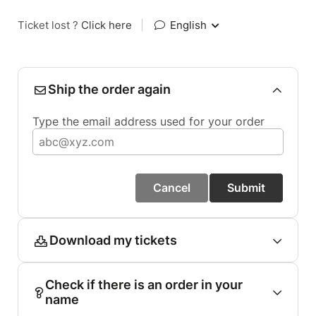
Ticket lost ?
Click here
|
English
Ship the order again
Type the email address used for your order
Cancel
Submit
Download my tickets
Check if there is an order in your
name