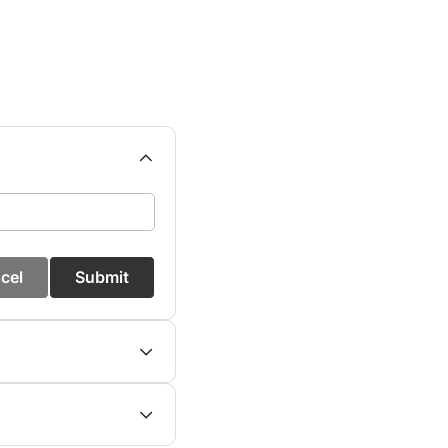
cel
Submit