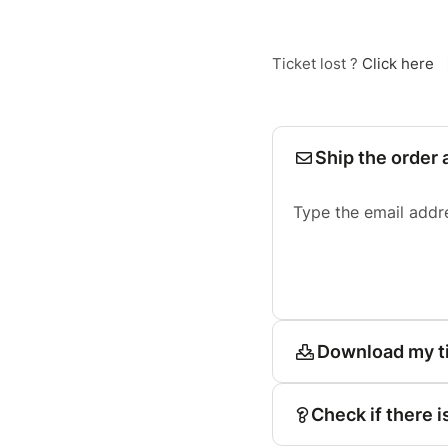
Ticket lost ?
Click here
Ship the order 
Type the email addr
Download my t
Check if there i