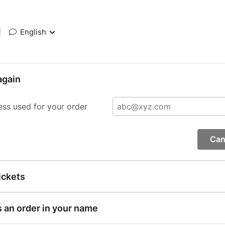
|
English
again
ess used for your order
Can
ickets
s an order in your name