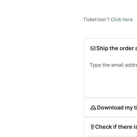
Ticket lost ?
Click here
Ship the order 
Type the email addr
Download my t
Check if there i