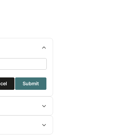
cel
Submit