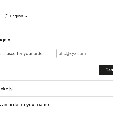
|
English
again
ess used for your order
Can
ickets
s an order in your name