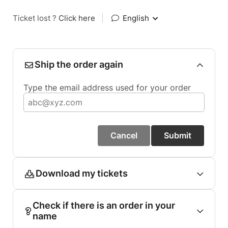
Ticket lost ?
Click here
|
English
Ship the order again
Type the email address used for your order
Cancel
Submit
Download my tickets
Check if there is an order in your
name