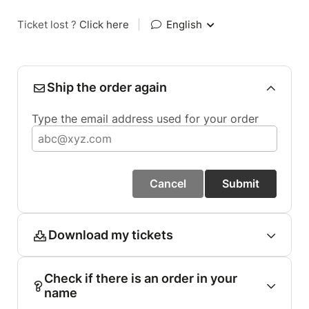
Ticket lost ?
Click here
|
English
Ship the order again
Type the email address used for your order
Cancel
Submit
Download my tickets
Check if there is an order in your
name