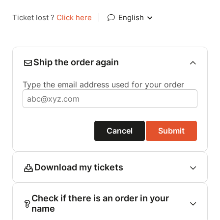
Ticket lost ?
Click here
|
English
Ship the order again
Type the email address used for your order
Cancel
Submit
Download my tickets
Check if there is an order in your
name