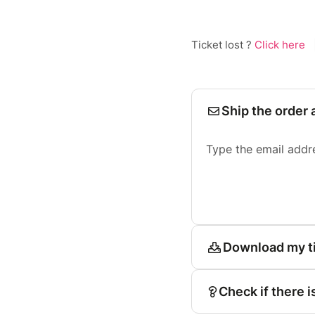
Ticket lost ?
Click here
Ship the order 
Type the email addr
Download my t
Check if there i