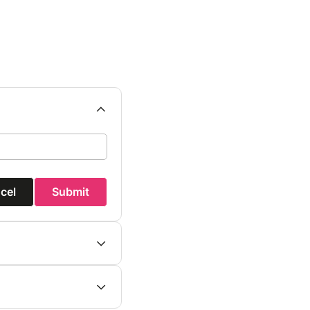
cel
Submit