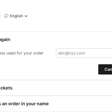
|
English
again
ess used for your order
Can
ickets
s an order in your name