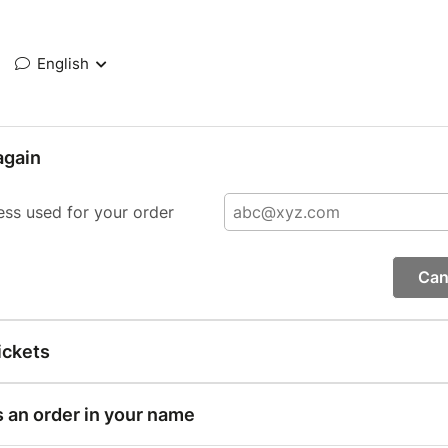
English
again
ess used for your order
Can
ickets
s an order in your name