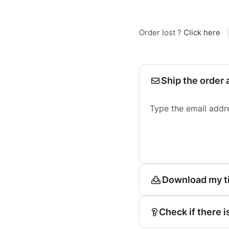
Order lost ?
Click here
|
Ship the order 
Type the email addr
Download my t
Check if there i