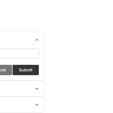
cel
Submit