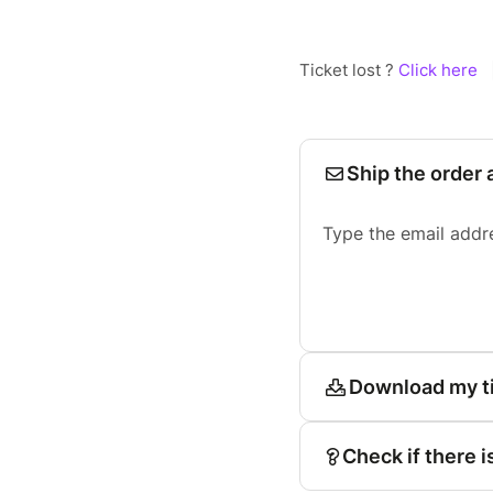
Ticket lost ?
Click here
Ship the order 
Type the email addr
Download my t
Check if there i