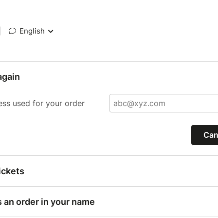
|
English
again
ess used for your order
Can
ickets
s an order in your name