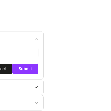
cel
Submit