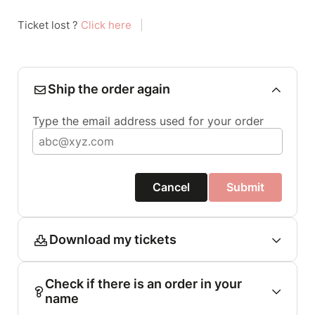
Ticket lost ?
Click here
|
Ship the order again
Type the email address used for your order
Cancel
Submit
Download my tickets
Check if there is an order in your
name