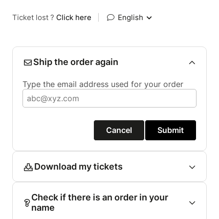
Ticket lost ?
Click here
|
English
Ship the order again
Type the email address used for your order
Cancel
Submit
Download my tickets
Check if there is an order in your
name