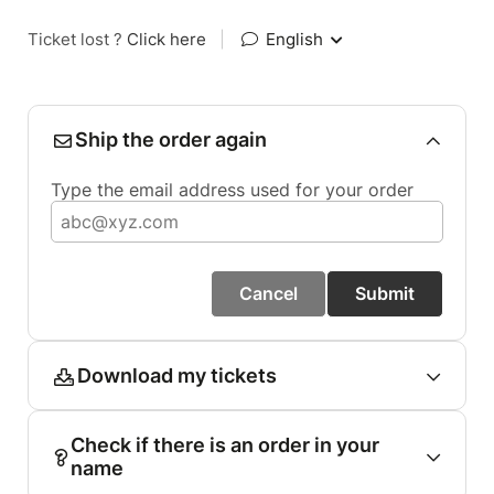
Ticket lost ?
Click here
|
English
Ship the order again
Type the email address used for your order
Cancel
Submit
Download my tickets
Check if there is an order in your
name