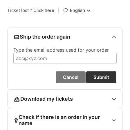
Ticket lost ?
Click here
|
English
Ship the order again
Type the email address used for your order
Cancel
Submit
Download my tickets
Check if there is an order in your
name