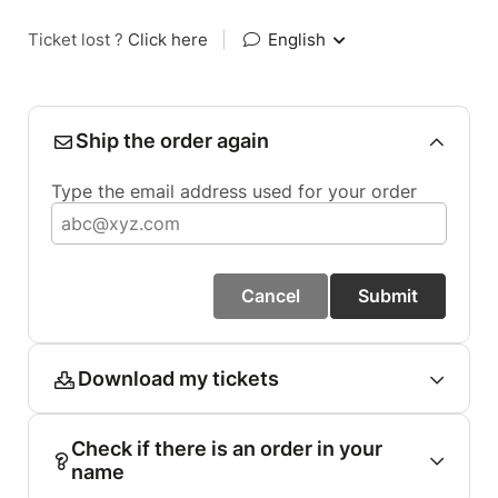
Ticket lost ?
Click here
|
English
Ship the order again
Type the email address used for your order
Cancel
Submit
Download my tickets
Check if there is an order in your
name