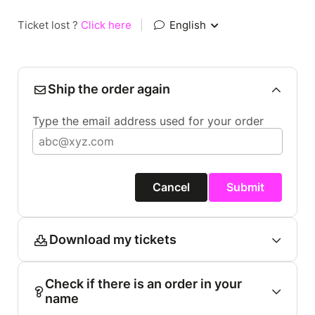
Ticket lost ?
Click here
|
English
Ship the order again
Type the email address used for your order
Cancel
Submit
Download my tickets
Check if there is an order in your
name